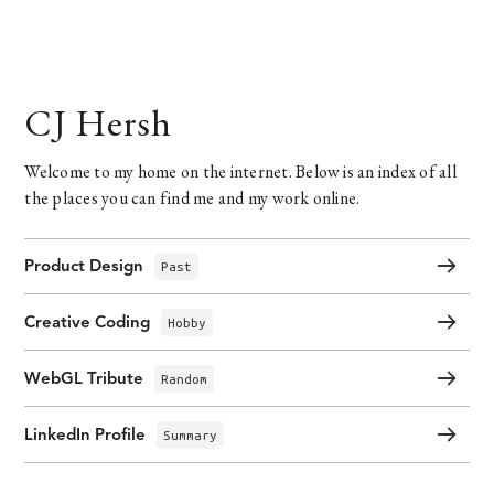
CJ Hersh
Welcome to my home on the internet. Below is an index of all
the places you can find me and my work online.
Product Design
Past
Creative Coding
Hobby
WebGL Tribute
Random
LinkedIn Profile
Summary